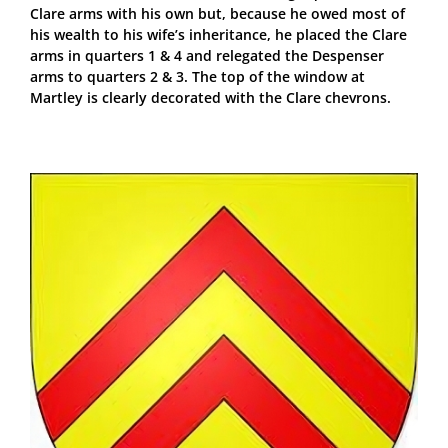
Clare arms with his own but, because he owed most of
his wealth to his wife’s inheritance, he placed the Clare
arms in quarters 1 & 4 and relegated the Despenser
arms to quarters 2 & 3. The top of the window at
Martley is clearly decorated with the Clare chevrons.