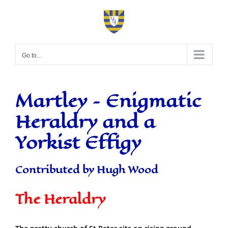
Skip
to
content
Go to...
Martley – Enigmatic
Heraldry and a
Yorkist Effigy
Contributed by Hugh Wood
The Heraldry