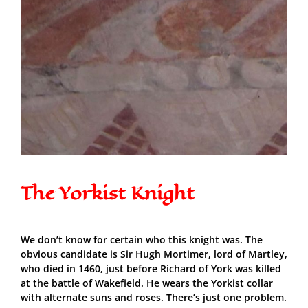
The Yorkist Knight
We don’t know for certain who this knight was. The
obvious candidate is Sir Hugh Mortimer, lord of Martley,
who died in 1460, just before Richard of York was killed
at the battle of Wakefield. He wears the Yorkist collar
with alternate suns and roses. There’s just one problem.