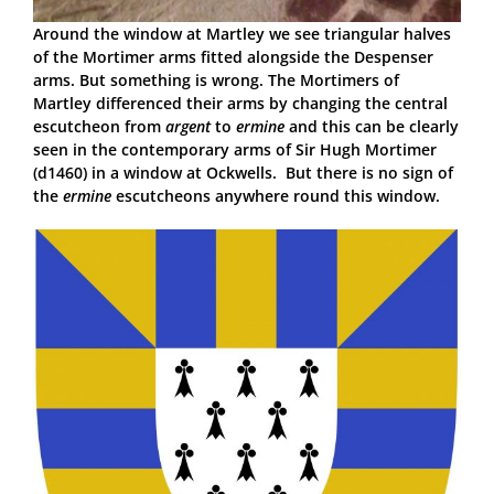
Around the window at Martley we see triangular halves
of the Mortimer arms fitted alongside the Despenser
arms. But something is wrong. The Mortimers of
Martley differenced their arms by changing the central
escutcheon from
argent
to
ermine
and this can be clearly
seen in the contemporary arms of Sir Hugh Mortimer
(d1460) in a window at Ockwells. But there is no sign of
the
ermine
escutcheons anywhere round this window.