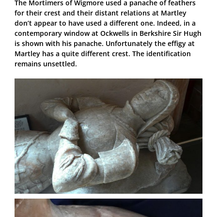
The Mortimers of Wigmore used a panache of feathers
for their crest and their distant relations at Martley
don’t appear to have used a different one. Indeed, in a
contemporary window at Ockwells in Berkshire Sir Hugh
is shown with his panache. Unfortunately the effigy at
Martley has a quite different crest. The identification
remains unsettled.