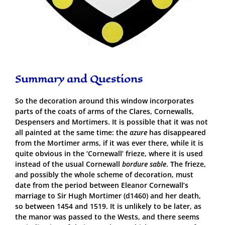
Summary and Questions
So the decoration around this window incorporates
parts of the coats of arms of the Clares, Cornewalls,
Despensers and Mortimers. It is possible that it was not
all painted at the same time: the
azure
has disappeared
from the Mortimer arms, if it was ever there, while it is
quite obvious in the ‘Cornewall’ frieze, where it is used
instead of the usual Cornewall
bordure sable
. The frieze,
and possibly the whole scheme of decoration, must
date from the period between Eleanor Cornewall’s
marriage to Sir Hugh Mortimer (d1460) and her death,
so between 1454 and 1519. It is unlikely to be later, as
the manor was passed to the Wests, and there seems