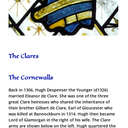
The Clares
The Cornewalls
Back in 1306, Hugh Despenser the Younger (d1326)
married Eleanor de Clare. She was one of the three
great Clare heiresses who shared the inheritance of
their brother Gilbert de Clare, Earl of Gloucester who
was killed at Bannockburn in 1314. Hugh then became
Lord of Glamorgan in the right of his wife. The Clare
arms are shown below on the left. Hugh quartered the