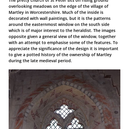
The pretty church of St Peter sits on rising ground
overlooking meadows on the edge of the village of
Martley in Worcestershire. Much of the inside is
decorated with wall paintings, but it is the patterns
around the easternmost window on the south side
which is of major interest to the heraldist. The images
opposite given a general view of the window, together
with an attempt to emphasise some of the features. To
appreciate the significance of the design it is important
to give a potted history of the ownership of Martley
during the late medieval period.