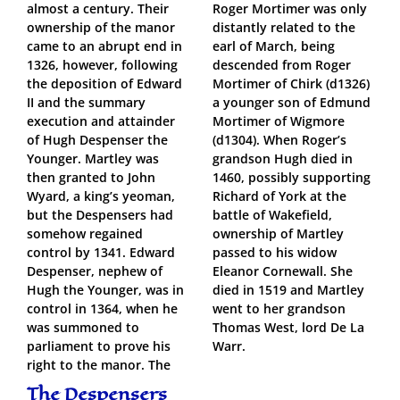
almost a century. Their
Roger Mortimer was only
ownership of the manor
distantly related to the
came to an abrupt end in
earl of March, being
1326, however, following
descended from Roger
the deposition of Edward
Mortimer of Chirk (d1326)
II and the summary
a younger son of Edmund
execution and attainder
Mortimer of Wigmore
of Hugh Despenser the
(d1304). When Roger’s
Younger. Martley was
grandson Hugh died in
then granted to John
1460, possibly supporting
Wyard, a king’s yeoman,
Richard of York at the
but the Despensers had
battle of Wakefield,
somehow regained
ownership of Martley
control by 1341. Edward
passed to his widow
Despenser, nephew of
Eleanor Cornewall. She
Hugh the Younger, was in
died in 1519 and Martley
control in 1364, when he
went to her grandson
was summoned to
Thomas West, lord De La
parliament to prove his
Warr.
right to the manor. The
The Despensers