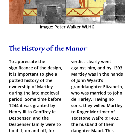
Image: Peter Walker WLHG
The History of the Manor
To appreciate the
verdict clearly went
significance of the design,
against him, and by 1393
it is important to give a
Martley was in the hands
potted history of the
of John Wyard’s
ownership of Martley
granddaughter Elizabeth,
during the late medieval
who was married to John
period. Some time before
de Harley. Having no
1244 it was granted by
sons, they willed Martley
Henry III to Geoffrey le
to Roger Mortimer of
Despenser, and the
Tedstone Wafre (d1402),
Despenser family were to
the husband of their
hold it, on and off, for
daughter Maud. This