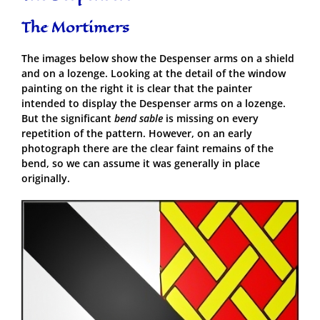
The Mortimers
The images below show the Despenser arms on a shield
and on a lozenge. Looking at the detail of the window
painting on the right it is clear that the painter
intended to display the Despenser arms on a lozenge.
But the significant
bend sable
is missing on every
repetition of the pattern. However, on an early
photograph there are the clear faint remains of the
bend, so we can assume it was generally in place
originally.