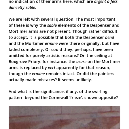
no indication of their arms here, which are
argent a fess
dancetty sable
.
We are left with several question. The most important
of these is why the
sable
elements of the Despenser and
Mortimer arms are not present. Though rather difficult
to accept, it is possible that both the Despenser
bend
and the Mortimer
ermine
were there originally, but have
faded completely. Or could they, perhaps, have been
omitted for purely artistic reasons? On the ceiling at
Boxgrove Priory, for instance, the
azure
on the Mortimer
arms is replaced by
vert
apparently for that reason,
though the
ermine
remains intact. Or did the painters
actually made mistakes? It seems unlikely.
And what is the significance, if any, of the swirling
pattern beyond the Cornewall ‘frieze’, shown opposite?