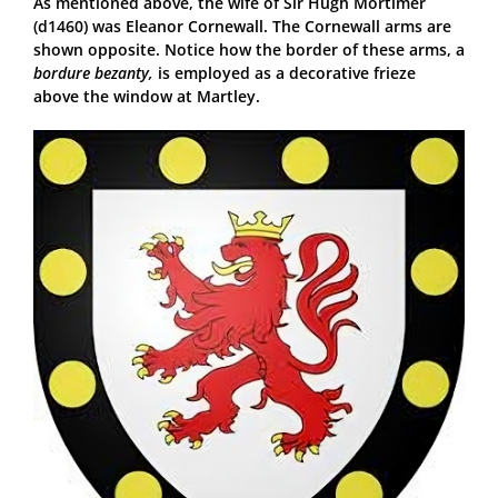
As mentioned above, the wife of Sir Hugh Mortimer
(d1460) was Eleanor Cornewall. The Cornewall arms are
shown opposite. Notice how the border of these arms, a
bordure bezanty,
is employed as a decorative frieze
above the window at Martley.