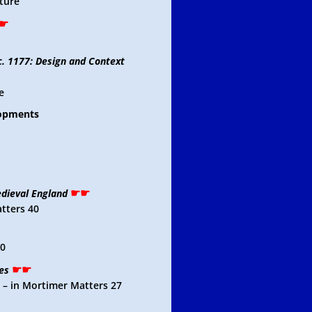
cture
☛
c. 1177: Design and Context
e
lopments
☛☛
edieval England
atters 40
40
☛☛
es
h – in Mortimer Matters 27