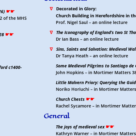
∇
Decorated in Glory:
☛☛
26)
Church Building in Herefordshire in th
l.2 of the MHS
Prof. Nigel Saul – an online lecture
∇
The Iconography of England’s two St Th
☛☛
28
Dr Ian Bass – an online lecture
∇
Sins, Saints and Salvation: Medieval Wall
Dr Tanya Heath – an online lecture
Some Medieval Pilgrims to Santiago de
ford c1400-
John Hopkins – in Mortimer Matters 3
Little Malvern Priory: Querying the Gui
Noriko Horiuchi – in Mortimer Matters
☛☛
Church Chests
Rachel Sycamore – in Mortimer Matter
General
☛☛
The joys of medieval sex
Kathryn Warner – in Mortimer Matters