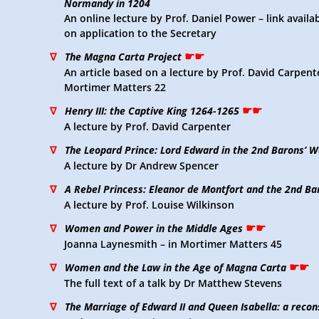
Normandy in 1204
An online lecture by Prof. Daniel Power – link avail
on application to the Secretary
☛☛
∇
The Magna Carta Project
An article based on a lecture by Prof. David Carpente
Mortimer Matters 22
☛☛
∇
Henry III: the Captive King 1264-1265
A lecture by Prof. David Carpenter
∇
The Leopard Prince: Lord Edward in the 2nd Barons’ W
A lecture by Dr Andrew Spencer
∇
A Rebel Princess: Eleanor de Montfort and the 2nd Ba
A lecture by Prof. Louise Wilkinson
☛☛
∇
Women and Power in the Middle Ages
Joanna Laynesmith – in Mortimer Matters 45
☛☛
∇
Women and the Law in the Age of Magna Carta
The full text of a talk by Dr Matthew Stevens
∇
The Marriage of Edward II and Queen Isabella: a reco