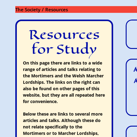
Skip
to
The Society
Resources
content
Resources
for Study
On this page there are links to a wide
A
range of articles and talks relating to
the Mortimers and the Welsh Marcher
A
Lordships. The links on the right can
also be found on other pages of this
website, but they are all repeated here
for convenience.
Below these are links to several more
articles and talks. Although these do
not relate specifically to the
Mortimers or to Marcher Lordships,