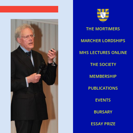
THE MORTIMERS
MARCHER LORDSHIPS
MHS LECTURES ONLINE
THE SOCIETY
MEMBERSHIP
PUBLICATIONS
EVENTS
BURSARY
ESSAY PRIZE