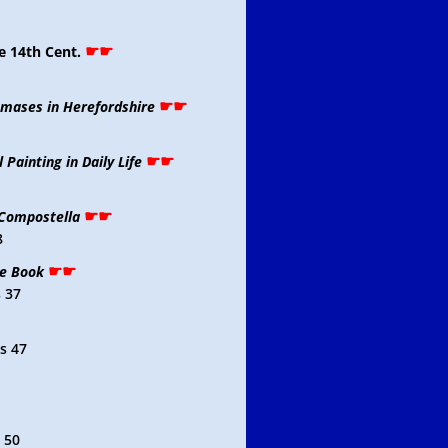
☛☛
e 14th Cent.
☛☛
omases in Herefordshire
☛☛
 Painting in Daily Life
☛☛
 Compostella
8
☛☛
de Book
 37
s 47
 50