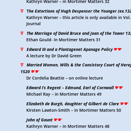
Kathryn Warner – in Mortimer Matters 32
∇
T
he Extortions of Hugh Despenser the Younger (ex.13
Kathryn Warner – this article is only available in Vo
Journal
∇
The Marriage of David Bruce and Joan of the Tower 13
Ethan Gould- in Mortimer Matters 31
☛☛
∇
Edward III and a Plantagenet Apanage Policy
A lecture by Dr David Green
∇
Married Women, Wills & the Consistory Court of Here
☛☛
1520
Dr Cordelia Beattie – on online lecture
☛☛
Edward I’s Regent – Edmund, Earl of Cornwall
Michael Ray – in Mortimer Matters 49
☛☛
Elizabeth de Burgh, daughter of Gilbert de Clare
Kirsten Lawton-Smith – in Mortimer Matters 50
☛☛
John of Gaunt
Kathryn Warner – in Mortimer Matters 48