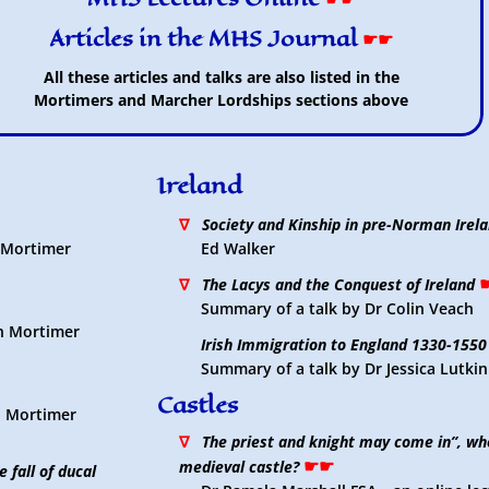
Articles in the MHS Journal
☛☛
All these articles and talks are also listed in the
Mortimers and Marcher Lordships sections above
Ireland
∇
Society and Kinship in pre-Norman Irel
n Mortimer
Ed Walker
∇
The Lacys and the Conquest of Ireland
Summary of a talk by Dr Colin Veach
in Mortimer
Irish Immigration to England 1330-1550
Summary of a talk by Dr Jessica Lutkin
Castles
in Mortimer
∇
The priest and knight may come in”, wh
☛☛
medieval castle?
 fall of ducal