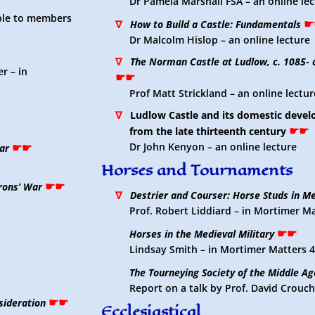
Dr Pamela Marshall FSA – an online le
able to members
☛
∇
How to Build a Castle: Fundamentals
Dr Malcolm Hislop – an online lecture
∇
The Norman Castle at Ludlow, c. 1085- 
r – in
☛☛
Prof Matt Strickland – an online lectur
∇
Ludlow Castle and its domestic deve
☛☛
from the late thirteenth century
☛☛
Dr John Kenyon – an online lecture
ar
Horses and Tournaments
☛☛
rons’ War
∇
Destrier and Courser: Horse Studs in M
Prof. Robert Liddiard – in Mortimer M
☛☛
Horses in the Medieval Military
Lindsay Smith – in Mortimer Matters 
The Tourneying Society of the Middle Ag
Report on a talk by Prof. David Crouc
☛☛
nsideration
Ecclesiastical