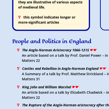
they are illustrative of various aspects
of medieval life.
∇
this symbol indicates longer or
more-significant articles
People and Politics in England
☛☛
∇
The Anglo-Norman Aristocracy 1066-1215
An article based on a talk by Prof. Daniel Power – i
Matters 22
☛☛
∇
Castles and Rebellion in Anglo-Norman England
A Summary of a talk by Prof. Matthew Strickland – 
Matters 31
☛☛
∇
King John and William Marshal
An article based on a talk by Elizabeth Chadwick – 
Matters 22
∇
The Rupture of the Anglo-Norman aristocracy after the