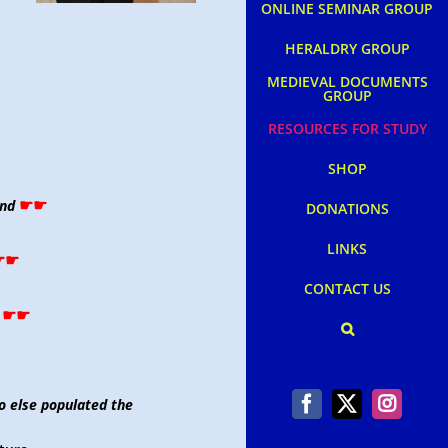
ONLINE SEMINAR GROUP
HERALDRY GROUP
MEDIEVAL DOCUMENTS
GROUP
RESOURCES FOR STUDY
SHOP
☛☛
and
DONATIONS
LINKS
☛☛
CONTACT US
☛☛
o else populated the
Facebook
X
Instag