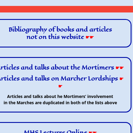
Bibliography of books and articles
not on this website
☛☛
rticles and talks about the Mortimers
☛☛
rticles and talks on Marcher Lordships
☛
☛
Articles and talks about he Mortimers’ involvement
in the Marches are duplicated in both of the lists above
MHS Lectures Online
☛☛