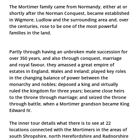
The Mortimer family came from Normandy, either at or
shortly after the Norman Conquest, became established
in Wigmore, Ludlow and the surrounding area and, over
the centuries, rose to be one of the most powerful
families in the land.
Partly through having an unbroken male succession for
over 350 years, and also through conquest, marriage
and royal favour, they amassed a great empire of
estates in England, Wales and Ireland; played key roles
in the changing balance of power between the
monarchy and nobles; deposed a king and virtually
ruled the kingdom for three years; became close heirs
to the throne through marriage; and seized the throne
through battle, when a Mortimer grandson became King
Edward IV.
The inner tour details what there is to see at 22
locations connected with the Mortimers in the areas of
south Shropshire, north Herefordshire and Radnorshire