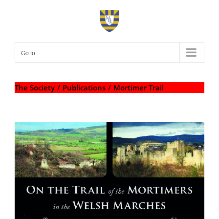
Skip
to
content
Go to...
The Society
Publications
Mortimer Trail