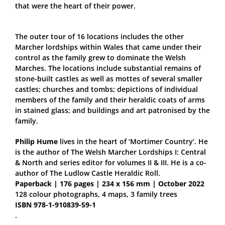
that were the heart of their power.
The outer tour of 16 locations includes the other
Marcher lordships within Wales that came under their
control as the family grew to dominate the Welsh
Marches. The locations include substantial remains of
stone-built castles as well as mottes of several smaller
castles; churches and tombs; depictions of individual
members of the family and their heraldic coats of arms
in stained glass; and buildings and art patronised by the
family.
Philip Hume
lives in the heart of ‘Mortimer Country’. He
is the author of The Welsh Marcher Lordships I: Central
& North and series editor for volumes II & III. He is a co-
author of The Ludlow Castle Heraldic Roll.
Paperback | 176 pages | 234 x 156 mm | October 2022
128 colour photographs, 4 maps, 3 family trees
ISBN 978-1-910839-59-1
.