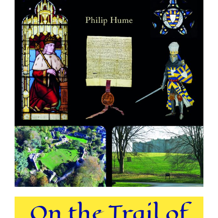
On the Trail of