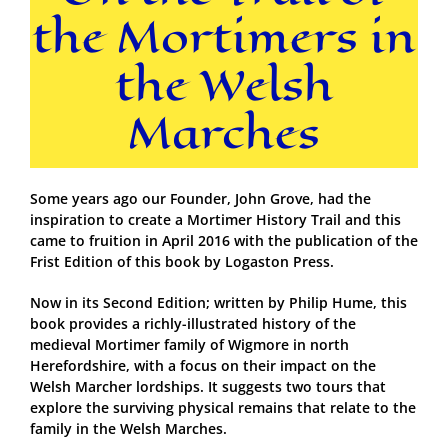
the Mortimers in
the Welsh
Marches
Some years ago our Founder, John Grove, had the
inspiration to create a Mortimer History Trail and this
came to fruition in April 2016 with the publication of the
Frist Edition of this book by Logaston Press.
Now in its Second Edition; written by Philip Hume, this
book provides a richly-illustrated history of the
medieval Mortimer family of Wigmore in north
Herefordshire, with a focus on their impact on the
Welsh Marcher lordships. It suggests two tours that
explore the surviving physical remains that relate to the
family in the Welsh Marches.