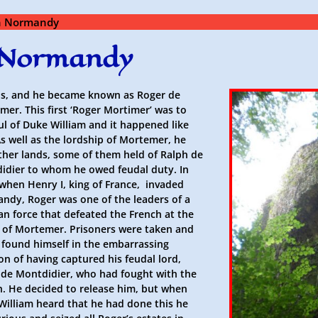
in Normandy
n Normandy
s, and he became known as Roger de
er. This first ‘Roger Mortimer’ was to
oul of Duke William and it happened like
As well as the lordship of Mortemer, he
ther lands, some of them held of Ralph de
idier to whom he owed feudal duty. In
 when Henry I, king of France, invaded
ndy, Roger was one of the leaders of a
n force that defeated the French at the
e of Mortemer. Prisoners were taken and
 found himself in the embarrassing
on of having captured his feudal lord,
 de Montdidier, who had fought with the
h. He decided to release him, but when
William heard that he had done this he