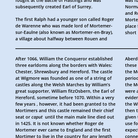
fought at the Battle of Hastings and was
was fu
subsequently created Earl of Surrey.
Norma
and Ro
The first Ralph had a younger son called Roger
Mortemer, so the Mortimers’ ownership of the
de Warenne who was made lord of Mortemer-
place from which they take their name was
sur-Eaulne (also known as Mortemer-en-Bray),
short
a village about halfway between Rouen and
After 1066, William the Conqueror established
Aberd
three earldoms along the borders with Wales:
these 
Chester, Shrewsbury and Hereford. The castle
the M
at Wigmore was founded as one of a string of
period
castles along the Welsh Marches by William’s
the M
great supporter, William fitzOsbern, the Earl of
were 
Hereford, sometime before 1070. Within a very
eviden
few years , however, it had been granted to the
the W
Mortimers and this castle remained their chief
then 
seat or
caput
until the main male line died out
given
in 1425. It is not known whether Roger de
use f
Mortemer ever came to England and the first
expec
Mortimer to live in the country for any length
connec