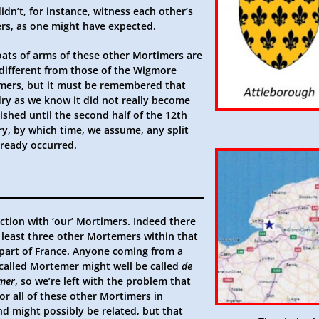
idn’t, for instance, witness each other’s
ers, as one might have expected.
oats of arms of these other Mortimers are
 different from those of the Wigmore
mers, but it must be remembered that
dry as we know it did not really become
ished until the second half of the 12th
ry, by which time, we assume, any split
lready occurred.
ction with ‘our’ Mortimers. Indeed there
t least three other Mortemers within that
part of France. Anyone coming from a
 called Mortemer might well be called
de
mer
, so we’re left with the problem that
or all of these other Mortimers in
nd might possibly be related, but that