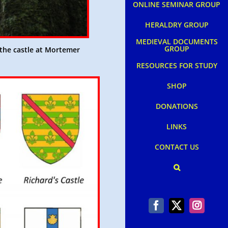
ONLINE SEMINAR GROUP
HERALDRY GROUP
MEDIEVAL DOCUMENTS
GROUP
the castle at Mortemer
RESOURCES FOR STUDY
SHOP
DONATIONS
LINKS
CONTACT US
Facebook
X
Instag