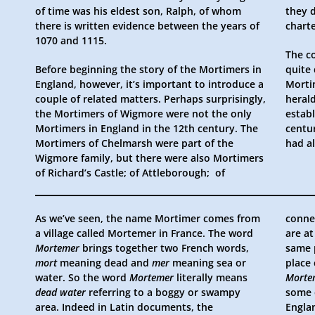
of time was his eldest son, Ralph, of whom
they d
there is written evidence between the years of
chart
1070 and 1115.
The c
Before beginning the story of the Mortimers in
quite
England, however, it’s important to introduce a
Morti
couple of related matters. Perhaps surprisingly,
heral
the Mortimers of Wigmore were not the only
establ
Mortimers in England in the 12th century. The
centu
Mortimers of Chelmarsh were part of the
had a
Wigmore family, but there were also Mortimers
of Richard’s Castle; of Attleborough; of
As we’ve seen, the name Mortimer comes from
conne
a village called Mortemer in France. The word
are a
Mortemer
brings together two French words,
same 
mort
meaning dead and
mer
meaning sea or
place
water. So the word
Mortemer
literally means
Morte
dead water
referring to a boggy or swampy
some 
area. Indeed in Latin documents, the
Engla