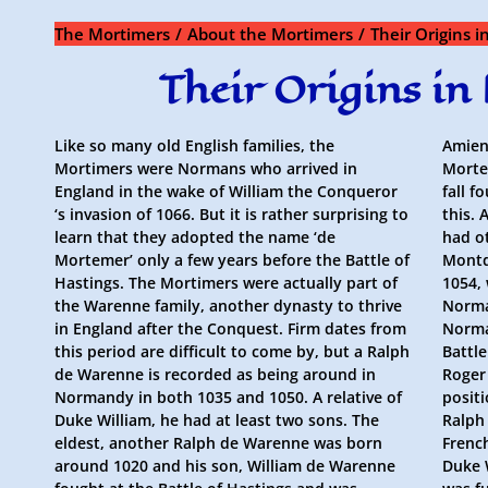
Skip
to
The Mortimers
About the Mortimers
Their Origins 
content
Their Origins i
Like so many old English families, the
Amien
Mortimers were Normans who arrived in
Mortem
England in the wake of William the Conqueror
fall f
‘s invasion of 1066. But it is rather surprising to
this. 
learn that they adopted the name ‘de
had o
Mortemer’ only a few years before the Battle of
Montd
Hastings. The Mortimers were actually part of
1054,
the Warenne family, another dynasty to thrive
Norma
in England after the Conquest. Firm dates from
Norma
this period are difficult to come by, but a Ralph
Battl
de Warenne is recorded as being around in
Roger
Normandy in both 1035 and 1050. A relative of
positi
Duke William, he had at least two sons. The
Ralph
eldest, another Ralph de Warenne was born
Frenc
around 1020 and his son, William de Warenne
Duke 