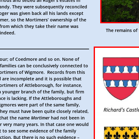
rious and seized all Roger’s estates in
ndy. They were subsequently reconciled
ger was given back all his lands except
The remains of 
 indeed.
our; of Coedmore and so on. None of
families can be conclusively connected to
ortimers of Wigmore. Records from this
 are incomplete and it is possible that
ortimers of Attleborough, for instance,
a younger branch of the family, but firm
ce is lacking. If the Attleboroughs and
igmores were part of the same family,
they must have been quite closely related,
 that the name
Mortimer
had not been in
or very many years. In that case one would
t to see some evidence of the family
tion. But there is no such evidence –