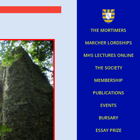
THE MORTIMERS
MARCHER LORDSHIPS
MHS LECTURES ONLINE
THE SOCIETY
MEMBERSHIP
PUBLICATIONS
EVENTS
BURSARY
ESSAY PRIZE