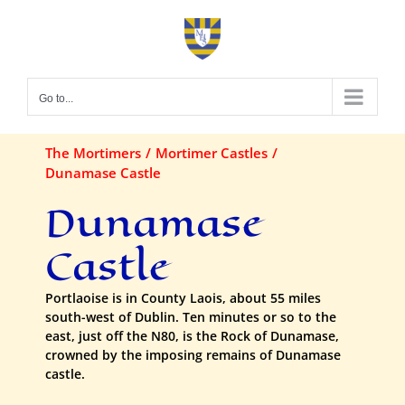
Skip
to
content
Go to...
The Mortimers
Mortimer Castles
Dunamase Castle
Dunamase
Castle
Portlaoise is in County Laois, about 55 miles
south-west of Dublin. Ten minutes or so to the
east, just off the N80, is the Rock of Dunamase,
crowned by the imposing remains of Dunamase
castle.