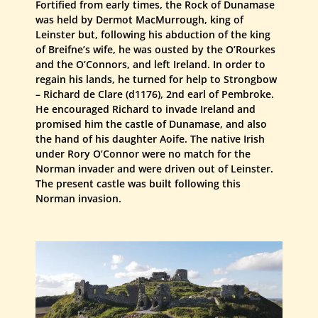
Fortified from early times, the Rock of Dunamase
was held by Dermot MacMurrough, king of
Leinster but, following his abduction of the king
of Breifne’s wife, he was ousted by the O’Rourkes
and the O’Connors, and left Ireland. In order to
regain his lands, he turned for help to Strongbow
– Richard de Clare (d1176), 2nd earl of Pembroke.
He encouraged Richard to invade Ireland and
promised him the castle of Dunamase, and also
the hand of his daughter Aoife. The native Irish
under Rory O’Connor were no match for the
Norman invader and were driven out of Leinster.
The present castle was built following this
Norman invasion.