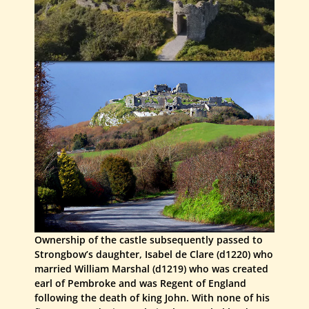
Ownership of the castle subsequently passed to
Strongbow’s daughter, Isabel de Clare (d1220) who
married William Marshal (d1219) who was created
earl of Pembroke and was Regent of England
following the death of king John. With none of his