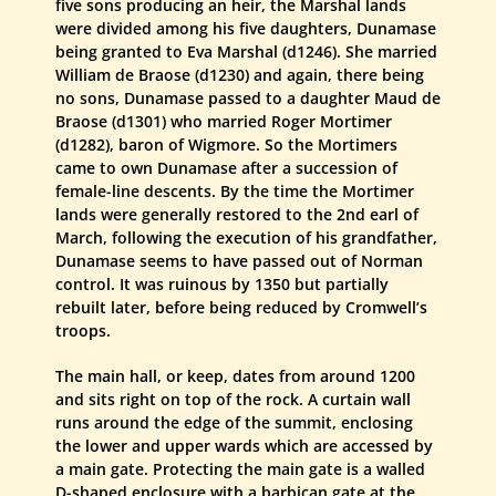
five sons producing an heir, the Marshal lands
were divided among his five daughters, Dunamase
being granted to Eva Marshal (d1246). She married
William de Braose (d1230) and again, there being
no sons, Dunamase passed to a daughter Maud de
Braose (d1301) who married Roger Mortimer
(d1282), baron of Wigmore. So the Mortimers
came to own Dunamase after a succession of
female-line descents. By the time the Mortimer
lands were generally restored to the 2nd earl of
March, following the execution of his grandfather,
Dunamase seems to have passed out of Norman
control. It was ruinous by 1350 but partially
rebuilt later, before being reduced by Cromwell’s
troops.
The main hall, or keep, dates from around 1200
and sits right on top of the rock. A curtain wall
runs around the edge of the summit, enclosing
the lower and upper wards which are accessed by
a main gate. Protecting the main gate is a walled
D-shaped enclosure with a barbican gate at the