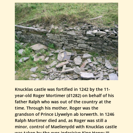
Knucklas castle was fortified in 1242 by the 11-
year-old Roger Mortimer (d1282) on behalf of his
father Ralph who was out of the country at the
time. Through his mother, Roger was the
grandson of Prince Llywelyn ab Iorwerth. In 1246
Ralph Mortimer died and, as Roger was still a
minor, control of Maelienydd with Knucklas castle
was taken by the ever-indecisive King Henry III.