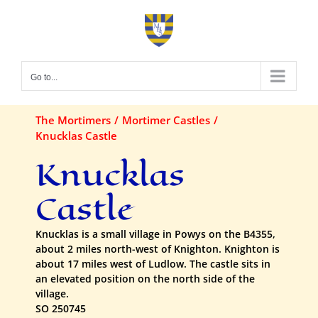
Skip
to
content
Go to...
The Mortimers
Mortimer Castles
Knucklas Castle
Knucklas
Castle
Knucklas is a small village in Powys on the B4355,
about 2 miles north-west of Knighton. Knighton is
about 17 miles west of Ludlow. The castle sits in
an elevated position on the north side of the
village.
SO 250745