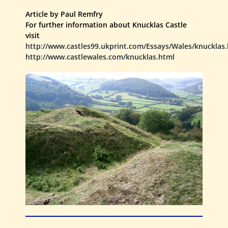
Article by Paul Remfry
For further information about Knucklas Castle
visit
http://www.castles99.ukprint.com/Essays/Wales/knucklas
http://www.castlewales.com/knucklas.html