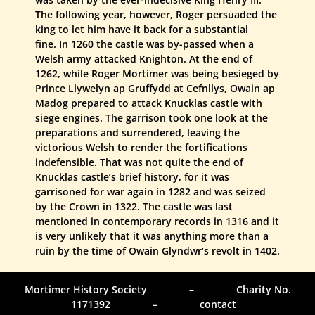
The following year, however, Roger persuaded the
king to let him have it back for a substantial
fine. In 1260 the castle was by-passed when a
Welsh army attacked Knighton. At the end of
1262, while Roger Mortimer was being besieged by
Prince Llywelyn ap Gruffydd at Cefnllys, Owain ap
Madog prepared to attack Knucklas castle with
siege engines. The garrison took one look at the
preparations and surrendered, leaving the
victorious Welsh to render the fortifications
indefensible. That was not quite the end of
Knucklas castle’s brief history, for it was
garrisoned for war again in 1282 and was seized
by the Crown in 1322. The castle was last
mentioned in contemporary records in 1316 and it
is very unlikely that it was anything more than a
ruin by the time of Owain Glyndwr’s revolt in 1402.
Mortimer History Society – Charity No.
1171392 – contact