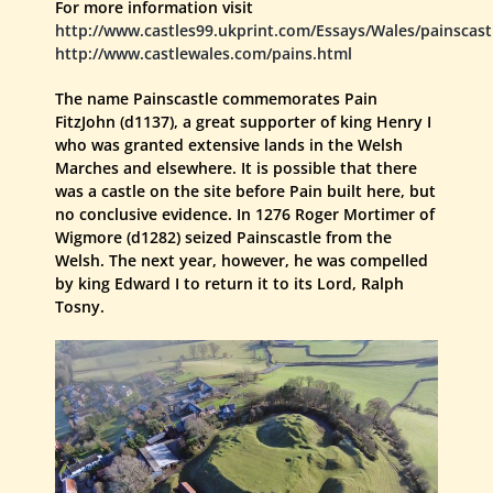
For more information visit
http://www.castles99.ukprint.com/Essays/Wales/painscast
http://www.castlewales.com/pains.html
The name Painscastle commemorates Pain
FitzJohn (d1137), a great supporter of king Henry I
who was granted extensive lands in the Welsh
Marches and elsewhere. It is possible that there
was a castle on the site before Pain built here, but
no conclusive evidence. In 1276 Roger Mortimer of
Wigmore (d1282) seized Painscastle from the
Welsh. The next year, however, he was compelled
by king Edward I to return it to its Lord, Ralph
Tosny.