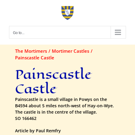
Skip
to
content
Go to...
The Mortimers
Mortimer Castles
Painscastle Castle
Painscastle
Castle
Painscastle is a small village in Powys on the
B4594 about 5 miles north-west of Hay-on-Wye.
The castle is in the centre of the village.
SO 166462
Article by Paul Remfry