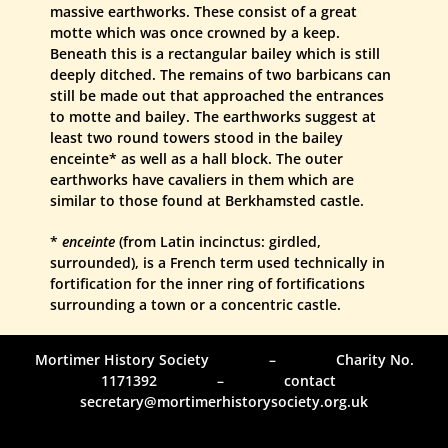
massive earthworks. These consist of a great
motte which was once crowned by a keep.
Beneath this is a rectangular bailey which is still
deeply ditched. The remains of two barbicans can
still be made out that approached the entrances
to motte and bailey. The earthworks suggest at
least two round towers stood in the bailey
enceinte* as well as a hall block. The outer
earthworks have cavaliers in them which are
similar to those found at Berkhamsted castle.
*
enceinte
(from Latin incinctus: girdled,
surrounded), is a French term used technically in
fortification for the inner ring of fortifications
surrounding a town or a concentric castle.
Mortimer History Society – Charity No.
1171392 – contact
secretary@mortimerhistorysociety.org.uk