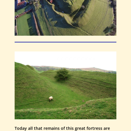
Today all that remains of this great fortress are