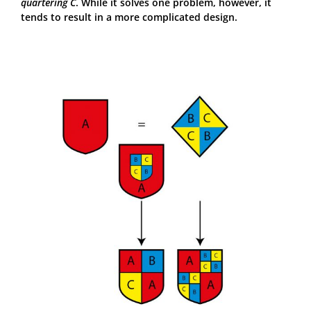
quartering C
. While it solves one problem, however, it
tends to result in a more complicated design.