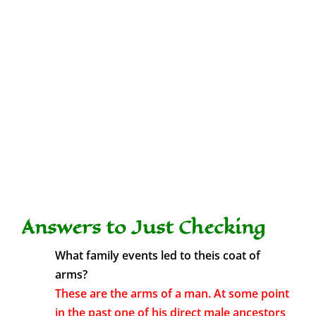
Answers to Just Checking
What family events led to theis coat of
arms?
These are the arms of a man. At some point
in the past one of his direct male ancestors