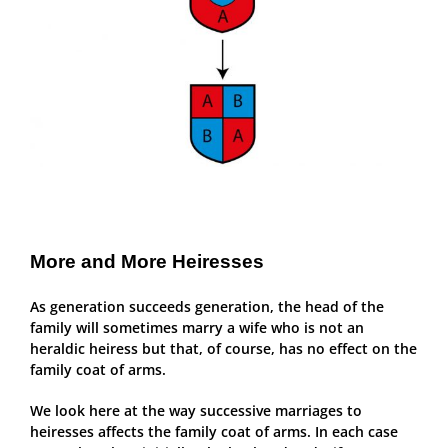
More and More Heiresses
As generation succeeds generation, the head of the
family will sometimes marry a wife who is not an
heraldic heiress but that, of course, has no effect on the
family coat of arms.
We look here at the way successive marriages to
heiresses affects the family coat of arms. In each case