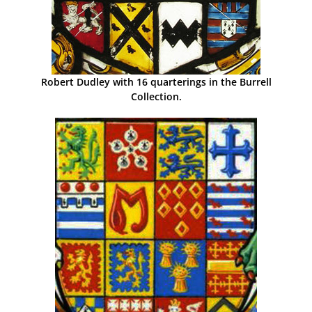
Robert Dudley with 16 quarterings in the Burrell
Collection.