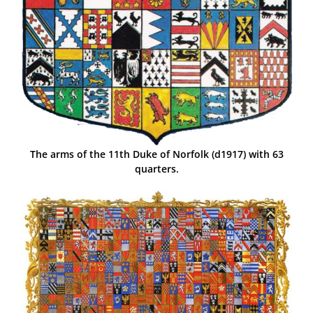
The arms of the 11th Duke of Norfolk (d1917) with 63
quarters.