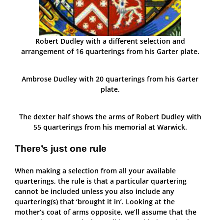
Robert Dudley with a different selection and
arrangement of 16 quarterings from his Garter plate.
Ambrose Dudley with 20 quarterings from his Garter
plate.
The dexter half shows the arms of Robert Dudley with
55 quarterings from his memorial at Warwick.
There’s just one rule
When making a selection from all your available
quarterings, the rule is that a particular quartering
cannot be included unless you also include any
quartering(s) that ‘brought it in’. Looking at the
mother’s coat of arms opposite, we’ll assume that the