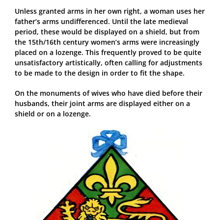
Unless granted arms in her own right, a woman uses her
father’s arms undifferenced. Until the late medieval
period, these would be displayed on a shield, but from
the 15th/16th century women’s arms were increasingly
placed on a lozenge. This frequently proved to be quite
unsatisfactory artistically, often calling for adjustments
to be made to the design in order to fit the shape.
On the monuments of wives who have died before their
husbands, their joint arms are displayed either on a
shield or on a lozenge.