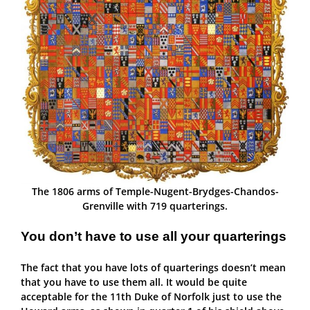
The 1806 arms of Temple-Nugent-Brydges-Chandos-
Grenville with 719 quarterings.
You don’t have to use all your quarterings
The fact that you have lots of quarterings doesn’t mean
that you have to use them all. It would be quite
acceptable for the 11th Duke of Norfolk just to use the