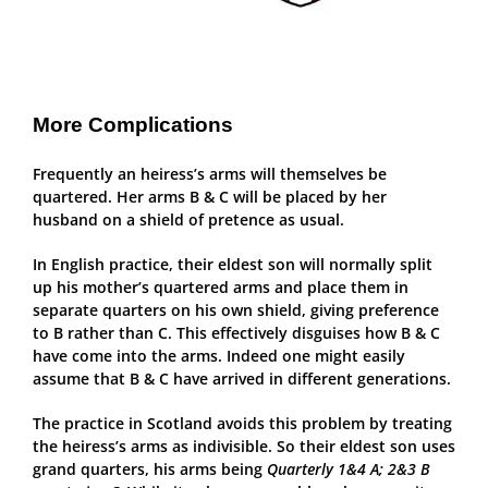
More Complications
Frequently an heiress’s arms will themselves be
quartered. Her arms B & C will be placed by her
husband on a shield of pretence as usual.
In English practice, their eldest son will normally split
up his mother’s quartered arms and place them in
separate quarters on his own shield, giving preference
to B rather than C. This effectively disguises how B & C
have come into the arms. Indeed one might easily
assume that B & C have arrived in different generations.
The practice in Scotland avoids this problem by treating
the heiress’s arms as indivisible. So their eldest son uses
grand quarters, his arms being
Quarterly 1&4 A; 2&3 B