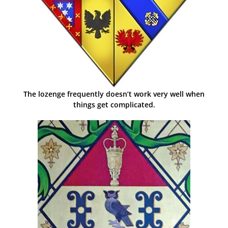
The lozenge frequently doesn’t work very well when
things get complicated.