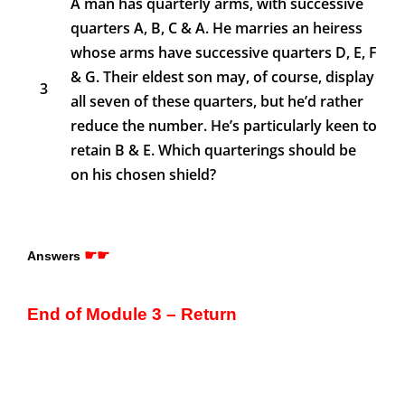
A man has quarterly arms, with successive
quarters A, B, C & A. He marries an heiress
whose arms have successive quarters D, E, F
& G. Their eldest son may, of course, display
3
all seven of these quarters, but he’d rather
reduce the number. He’s particularly keen to
retain B & E. Which quarterings should be
on his chosen shield?
☛☛
Answers
End of Module 3 – Return