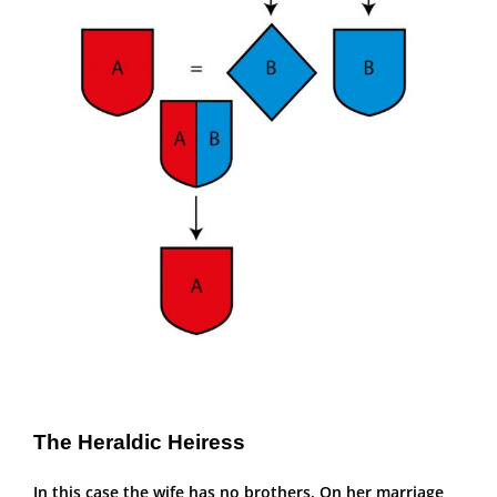
The Heraldic Heiress
In this case the wife has no brothers. On her marriage