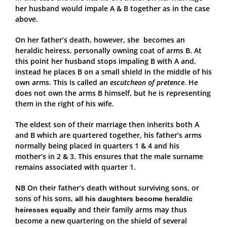
her husband would impale A & B together as in the case
above.
On her father’s death, however, she becomes an
heraldic heiress, personally owning coat of arms B. At
this point her husband stops impaling B with A and,
instead he places B on a small shield in the middle of his
own arms. This is called an
escutcheon of pretence
. He
does not own the arms B himself, but he is representing
them in the right of his wife.
The eldest son of their marriage then inherits both A
and B which are quartered together, his father’s arms
normally being placed in quarters 1 & 4 and his
mother’s in 2 & 3. This ensures that the male surname
remains associated with quarter 1.
NB On their father’s death without surviving sons, or
sons of his sons,
all his daughters become heraldic
and their family arms may thus
heiresses equally
become a new quartering on the shield of several