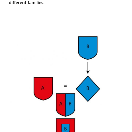
different families.