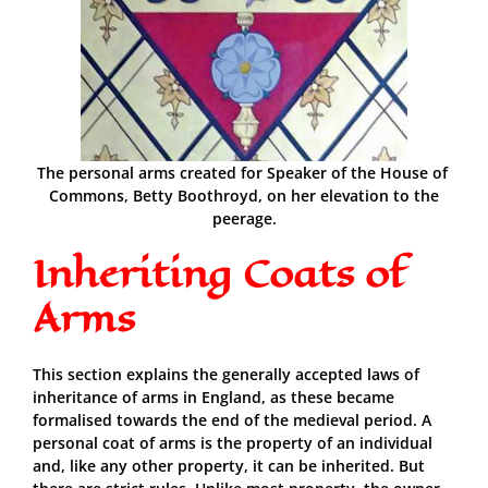
The personal arms created for Speaker of the House of
Commons, Betty Boothroyd, on her elevation to the
peerage.
Inheriting Coats of
Arms
This section explains the generally accepted laws of
inheritance of arms in England, as these became
formalised towards the end of the medieval period. A
personal coat of arms is the property of an individual
and, like any other property, it can be inherited. But