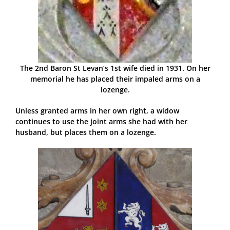
The 2nd Baron St Levan’s 1st wife died in 1931. On her
memorial he has placed their impaled arms on a
lozenge.
Unless granted arms in her own right, a widow
continues to use the joint arms she had with her
husband, but places them on a lozenge.