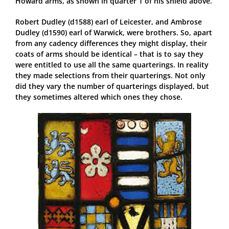
Howard arms, as shown in quarter 1 of his shield above.
Robert Dudley (d1588) earl of Leicester, and Ambrose
Dudley (d1590) earl of Warwick, were brothers. So, apart
from any cadency differences they might display, their
coats of arms should be identical – that is to say they
were entitled to use all the same quarterings. In reality
they made selections from their quarterings. Not only
did they vary the number of quarterings displayed, but
they sometimes altered which ones they chose.