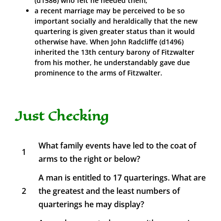
(d1586) who felt he needed them;
a recent marriage may be perceived to be so
important socially and heraldically that the new
quartering is given greater status than it would
otherwise have. When John Radcliffe (d1496)
inherited the 13th century barony of Fitzwalter
from his mother, he understandably gave due
prominence to the arms of Fitzwalter.
Just Checking
What family events have led to the coat of
1
arms to the right or below?
A man is entitled to 17 quarterings. What are
2
the greatest and the least numbers of
quarterings he may display?