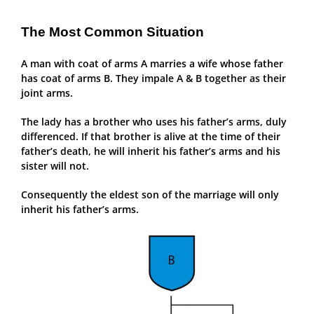
The Most Common Situation
A man with coat of arms A marries a wife whose father
has coat of arms B. They impale A & B together as their
joint arms.
The lady has a brother who uses his father’s arms, duly
differenced. If that brother is alive at the time of their
father’s death, he will inherit his father’s arms and his
sister will not.
Consequently the eldest son of the marriage will only
inherit his father’s arms.