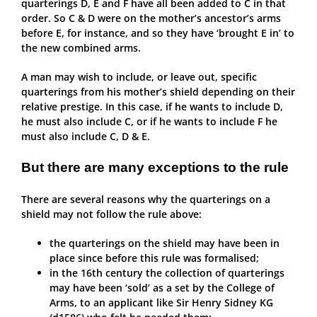
quarterings D, E and F have all been added to C in that
order. So C & D were on the mother’s ancestor’s arms
before E, for instance, and so they have ‘brought E in’ to
the new combined arms.
A man may wish to include, or leave out, specific
quarterings from his mother’s shield depending on their
relative prestige. In this case, if he wants to include D,
he must also include C, or if he wants to include F he
must also include C, D & E.
But there are many exceptions to the rule
There are several reasons why the quarterings on a
shield may not follow the rule above:
the quarterings on the shield may have been in
place since before this rule was formalised;
in the 16th century the collection of quarterings
may have been ‘sold’ as a set by the College of
Arms, to an applicant like Sir Henry Sidney KG