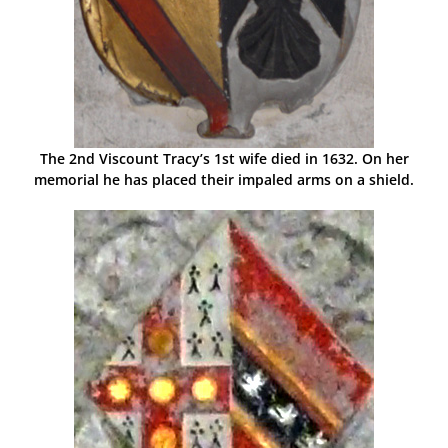
The 2nd Viscount Tracy’s 1st wife died in 1632. On her
memorial he has placed their impaled arms on a shield.