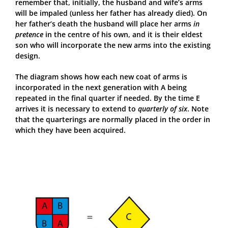
remember that, initially, the husband and wife’s arms
will be impaled (unless her father has already died). On
her father’s death the husband will place her arms
in
pretence
in the centre of his own, and it is their eldest
son who will incorporate the new arms into the existing
design.
The diagram shows how each new coat of arms is
incorporated in the next generation with A being
repeated in the final quarter if needed. By the time E
arrives it is necessary to extend to
quarterly of six
. Note
that the quarterings are normally placed in the order in
which they have been acquired.