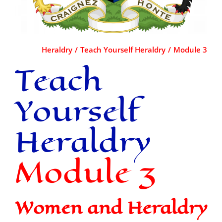
Heraldry
Teach Yourself Heraldry
Module 3
Teach
Yourself
Heraldry
Module 3
Women and Heraldry