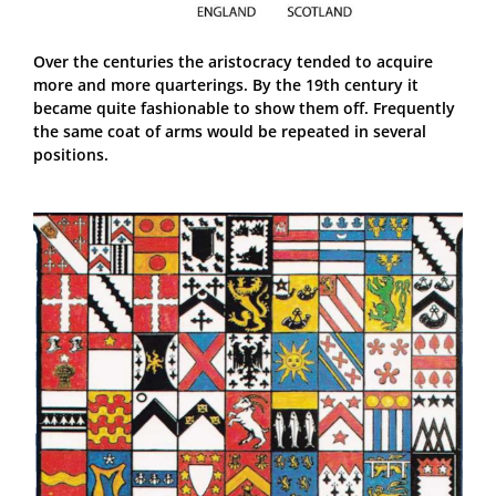
Over the centuries the aristocracy tended to acquire
more and more quarterings. By the 19th century it
became quite fashionable to show them off. Frequently
the same coat of arms would be repeated in several
positions.