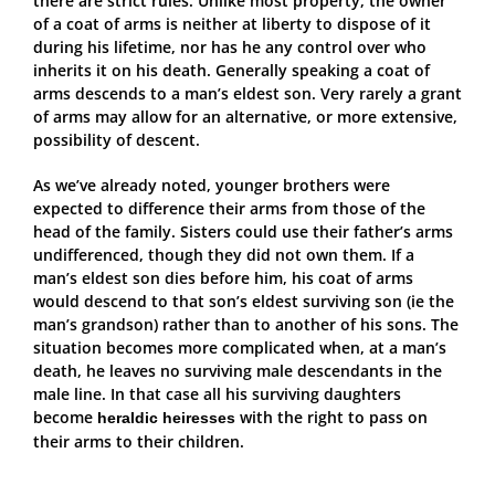
there are strict rules. Unlike most property, the owner
of a coat of arms is neither at liberty to dispose of it
during his lifetime, nor has he any control over who
inherits it on his death. Generally speaking a coat of
arms descends to a man’s eldest son. Very rarely a grant
of arms may allow for an alternative, or more extensive,
possibility of descent.
As we’ve already noted, younger brothers were
expected to difference their arms from those of the
head of the family. Sisters could use their father’s arms
undifferenced, though they did not own them. If a
man’s eldest son dies before him, his coat of arms
would descend to that son’s eldest surviving son (ie the
man’s grandson) rather than to another of his sons. The
situation becomes more complicated when, at a man’s
death, he leaves no surviving male descendants in the
male line. In that case all his surviving daughters
become
with the right to pass on
heraldic heiresses
their arms to their children.