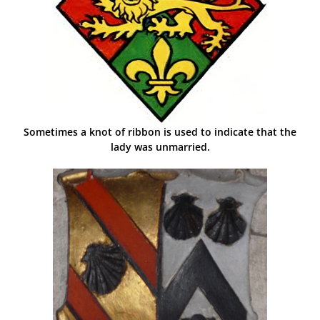
Sometimes a knot of ribbon is used to indicate that the
lady was unmarried.