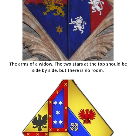
The arms of a widow. The two stars at the top should be
side by side, but there is no room.