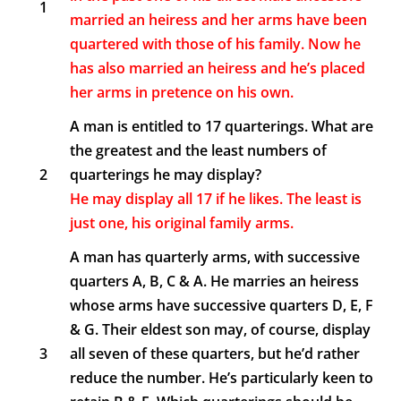
1
married an heiress and her arms have been
quartered with those of his family. Now he
has also married an heiress and he’s placed
her arms in pretence on his own.
A man is entitled to 17 quarterings. What are
the greatest and the least numbers of
2
quarterings he may display?
He may display all 17 if he likes. The least is
just one, his original family arms.
A man has quarterly arms, with successive
quarters A, B, C & A. He marries an heiress
whose arms have successive quarters D, E, F
& G. Their eldest son may, of course, display
3
all seven of these quarters, but he’d rather
reduce the number. He’s particularly keen to