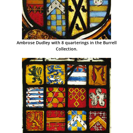
Ambrose Dudley with 8 quarterings in the Burrell
Collection.